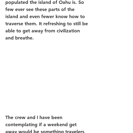
populated the island of Oahu is. So 
few ever see these parts of the 
island and even fewer know how to 
traverse them. It refreshing to still be 
able to get away from civilization 
and breathe.
The crew and I have been 
contemplating if a weekend get 
away would be something travelers 