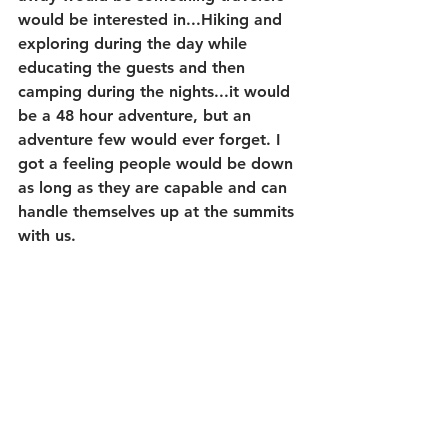
would be interested in...Hiking and 
exploring during the day while 
educating the guests and then 
camping during the nights...it would 
be a 48 hour adventure, but an 
adventure few would ever forget. I 
got a feeling people would be down 
as long as they are capable and can 
handle themselves up at the summits 
with us.