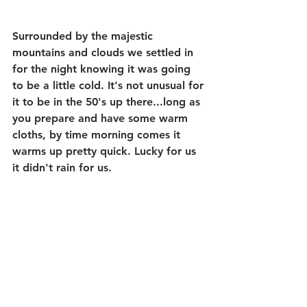
Surrounded by the majestic 
mountains and clouds we settled in 
for the night knowing it was going 
to be a little cold. It's not unusual for 
it to be in the 50's up there...long as 
you prepare and have some warm 
cloths, by time morning comes it 
warms up pretty quick. Lucky for us 
it didn't rain for us. 