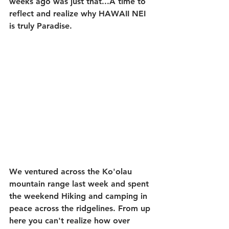
weeks ago was just that...A time to 
reflect and realize why HAWAII NEI 
is truly Paradise.
We ventured across the Ko'olau 
mountain range last week and spent 
the weekend Hiking and camping in 
peace across the ridgelines. From up 
here you can't realize how over 