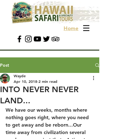
Home
Post
Wayde
Apr 10, 2018
2 min read
INTO NEVER NEVER
LAND...
We have our weeks, months where 
nothing goes right, where you need 
to get away and be reborn...Our 
time away from civilization several 