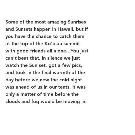
Some of the most amazing Sunrises 
and Sunsets happen in Hawaii, but if 
you have the chance to catch them 
at the top of the Ko'olau summit 
with good friends all alone...You just 
can't beat that. In silence we just 
watch the Sun set, got a few pics, 
and took in the final warmth of the 
day before we new the cold night 
was ahead of us in our tents. It was 
only a matter of time before the 
clouds and fog would be moving in.