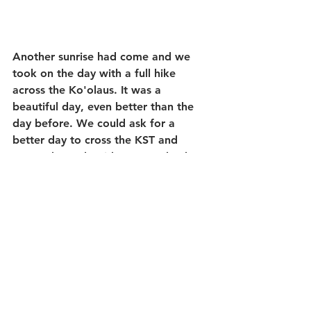
Another sunrise had come and we 
took on the day with a full hike 
across the Ko'olaus. It was a 
beautiful day, even better than the 
day before. We could ask for a 
better day to cross the KST and 
return down the ridge to get back to 
civilization for some Majah 
Grindz...Hiking food just wasn't 
going to cut it...lol.
I can imagine us heading up into the 
Ko'olaus and crossing the KST and 
spending the weekend with 
guests...The Crew and I all 
recognized that this kind of 