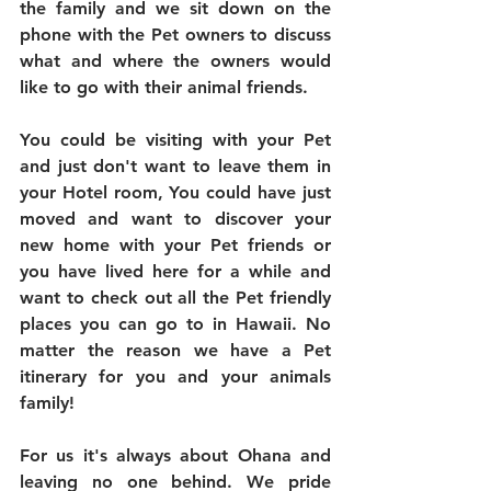
the family and we sit down on the 
phone with the Pet owners to discuss 
what and where the owners would 
like to go with their animal friends.
You could be visiting with your Pet 
and just don't want to leave them in 
your Hotel room, You could have just 
moved and want to discover your 
new home with your Pet friends or 
you have lived here for a while and 
want to check out all the Pet friendly 
places you can go to in Hawaii. No 
matter the reason we have a Pet 
itinerary for you and your animals 
family!
For us it's always about Ohana and 
leaving no one behind. We pride 