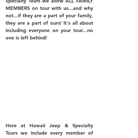
Specialty Tours we allow ALL FAMILY 
MEMBERS on tour with us...and why 
not...if they are a part of your family, 
they are a part of ours! It's all about 
including everyone on your tour...no 
one is left behind!
Here at Hawaii Jeep & Specialty 
Tours we include every member of 