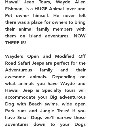
Hawaii Jeep Tours, Wayde Allen 
Fishman, is a HUGE Animal lover and 
Pet owner himself. He never felt 
there was a place for owners to bring 
their animal family members with 
them on island adventures. NOW 
THERE IS!
Wayde's Open and Modified Off 
Road Safari Jeeps are perfect for the 
Adventurous family and their 
awesome animals. Depending on 
what animals you have Wayde and 
Hawaii Jeep & Specialty Tours will 
accommodate your Big adventurous 
Dog with Beach swims, wide open 
Park runs and Jungle Treks! If you 
have Small Dogs we'll narrow those 
adventures down to your Dogs 