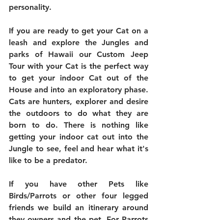
personality. 
If you are ready to get your Cat on a 
leash and explore the Jungles and 
parks of Hawaii our Custom Jeep 
Tour with your Cat is the perfect way 
to get your indoor Cat out of the 
House and into an exploratory phase. 
Cats are hunters, explorer and desire 
the outdoors to do what they are 
born to do. There is nothing like 
getting your indoor cat out into the 
Jungle to see, feel and hear what it's 
like to be a predator.   
If you have other Pets like 
Birds/Parrots or other four legged 
friends we build an itinerary around 
they owners and the pet. For Parrots 