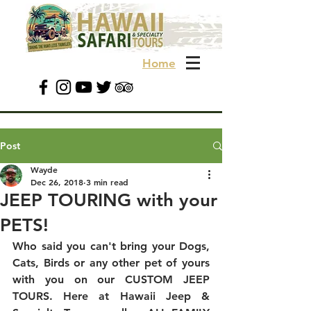
Home
Post
Wayde
Dec 26, 2018
3 min read
JEEP TOURING with your
PETS!
Who said you can't bring your Dogs, 
Cats, Birds or any other pet of yours 
with you on our CUSTOM JEEP 
TOURS. Here at Hawaii Jeep & 