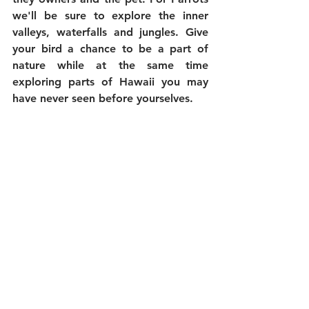
we'll be sure to explore the inner 
valleys, waterfalls and jungles. Give 
your bird a chance to be a part of 
nature while at the same time 
exploring parts of Hawaii you may 
have never seen before yourselves. 
Here at Hawaii Jeep & Specialty 