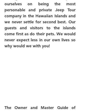
ourselves on being the most 
personable and private Jeep Tour 
company in the Hawaiian Islands and 
we never settle for second best. Our 
guests and visitors to the islands 
come first as do their pets. We would 
never expect less in our own lives so 
why would we with you! 
The Owner and Master Guide of 