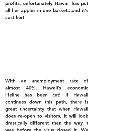
profits, unfortunately Hawaii has put 
all her apples in one basket...and it's 
cost her! 
With an unemployment rate of 
almost 40%. Hawaii’s economic 
lifeline has been cut! 
If Hawaii 
continues down this path, there is 
great uncertainty that when Hawaii 
does re-open to visitors, it will look 
drastically different than the way it 
was before the virus closed it. We 