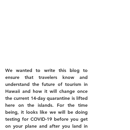
We wanted to write this blog to 
ensure that travelers know and 
understand the future of tourism in 
Hawaii and how it will change once 
the current 14-day quarantine is lifted 
here on the islands. For the time 
being, it looks like we will be doing 
testing for COVID-19 before you get 
on your plane and after you land in 