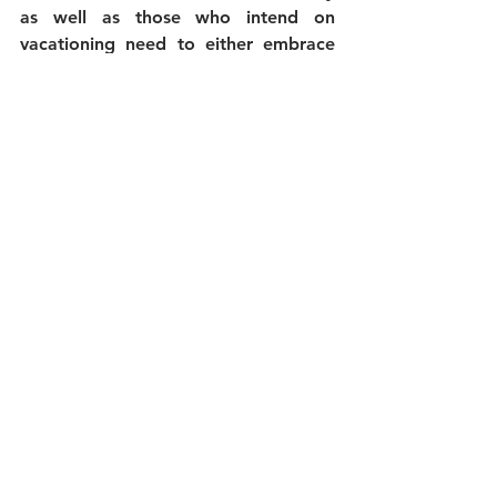
as well as those who intend on 
vacationing need to either embrace 
that or be left behind in the new 
future of Traveling to the Hawaiian 
Islands.
Nothing will be changing with 
us...We have been set up for this kind 
of contingency all along...it was our 
business model from day 
one...
QUALITY over 
QUANTITY! 
We’ll continue to be the 
#1
 Hawaii 
Jeep Tour Company in Hawaii and 
continue to bring you to the most 
beautiful and amazing secluded 
places our islands can offer. As 
always, safety and fun will be our top 
priorities. We will also guarantee 
your tour with us, and if safety 