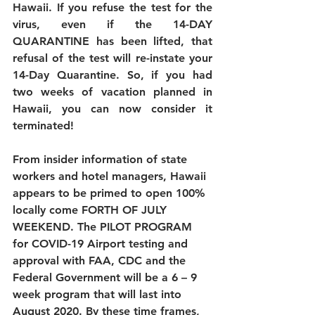
Hawaii. If you refuse the test for the 
virus, even if the 14-DAY 
QUARANTINE has been lifted, that 
refusal of the test will re-instate your 
14-Day Quarantine. So, if you had 
two weeks of vacation planned in 
Hawaii, you can now consider it 
terminated! 
From insider information of state 
workers and hotel managers, Hawaii 
appears to be primed to open 100% 
locally come FORTH OF JULY 
WEEKEND. The PILOT PROGRAM 
for COVID-19 Airport testing and 
approval with FAA, CDC and the 
Federal Government will be a 6 – 9 
week program that will last into 
August 2020. By these time frames, 