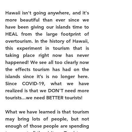
Hawaii isn't going anywhere, and it's 
more beautiful than ever since we 
have been giving our islands time to 
HEAL from the large footprint of 
overtourism. In the history of Hawaii, 
this experiment in tourism that is 
taking place right now has never 
happened! We see all too clearly now 
the effects tourism has had on the 
islands since it’s is no longer here. 
Since COVID-19, what we have 
realized is that we DON'T need more 
tourists...we need BETTER tourists!
What we have learned is that tourism 
may bring lots of people, but not 
enough of those people are spending 