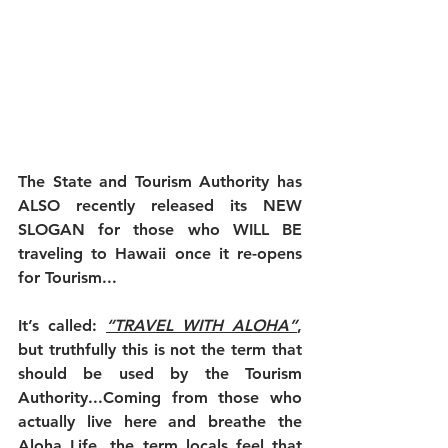
The State and Tourism Authority has 
ALSO recently released its NEW 
SLOGAN for those who WILL BE 
traveling to Hawaii once it re-opens 
for Tourism...
It’s called: 
“TRAVEL WITH ALOHA”
, 
but truthfully this is not the term that 
should be used by the Tourism 
Authority...Coming from those who 
actually live here and breathe the 
Aloha Life, the term locals feel that 