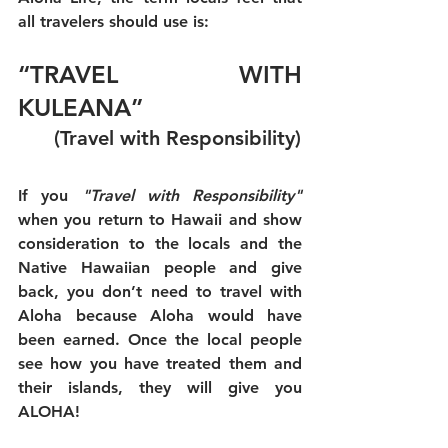
all travelers should use is:
“TRAVEL WITH 
KULEANA” 
      (Travel with Responsibility)
If you 
"Travel with Responsibility"
when you return to Hawaii and show 
consideration to the locals and the 
Native Hawaiian people and give 
back, you don’t need to travel with 
Aloha because Aloha would have 
been earned. Once the local people 
see how you have treated them and 
their islands, they will give you 
ALOHA!