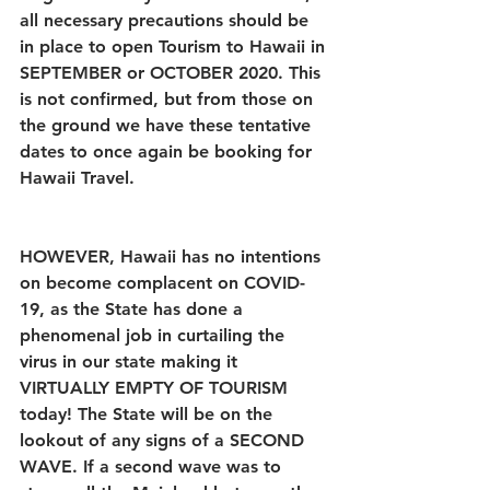
all necessary precautions should be 
in place to open Tourism to Hawaii in 
SEPTEMBER or OCTOBER 2020. This 
is not confirmed, but from those on 
the ground we have these tentative 
dates to once again be booking for 
Hawaii Travel. 
HOWEVER, Hawaii has no intentions 
on become complacent on COVID-
19, as the State has done a 
phenomenal job in curtailing the 
virus in our state making it 
VIRTUALLY EMPTY OF TOURISM 
today! The State will be on the 
lookout of any signs of a SECOND 
WAVE. If a second wave was to 