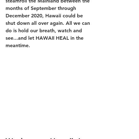
steamroll the Mainland between the 
months of September through 
December 2020, Hawaii could be 
shut down all over again. All we can 
do is hold our breath, watch and 
see...and let HAWAII HEAL in the 
meantime.