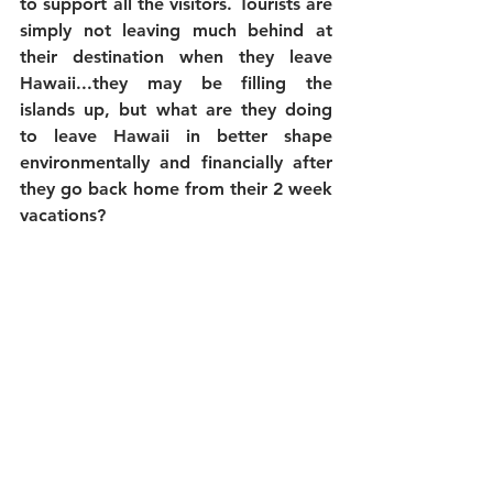
to support all the visitors. Tourists are 
simply not leaving much behind at 
their destination when they leave 
Hawaii...they may be filling the 
islands up, but what are they doing 
to leave Hawaii in better shape 
environmentally and financially after 
they go back home from their 2 week 
vacations?