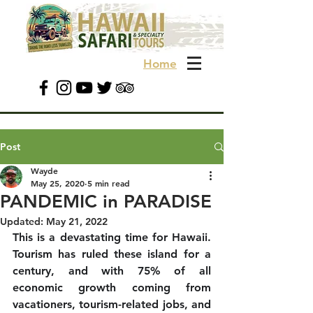
Home
Post
Wayde
May 25, 2020
5 min read
PANDEMIC in PARADISE
Updated:
May 21, 2022
This is a devastating time for Hawaii. 
Tourism has ruled these island for a 
century, and with 75% of all 
economic growth coming from 
vacationers, tourism-related jobs, and 