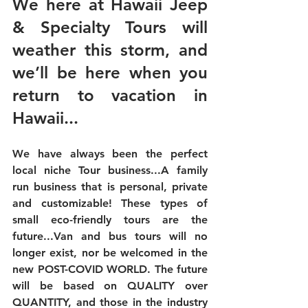
We here at Hawaii Jeep 
& Specialty Tours will 
weather this storm, and 
we’ll be here when you 
return to vacation in 
Hawaii...
We have always been the perfect 
local niche Tour business...A family 
run business that is personal, private 
and customizable! These types of 
small eco-friendly tours are the 
future...Van and bus tours will no 
longer exist, nor be welcomed in the 
new POST-COVID WORLD. The future 
will be based on 
QUALITY over 
QUANTITY,
 and those in the industry 