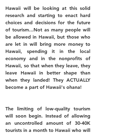
Hawaii will be looking at this solid 
research and starting to enact hard 
choices and decisions for the future 
of tourism...Not as many people will 
be allowed in Hawaii, but those who 
are let in will bring more money to 
Hawaii, spending it in the local 
economy and in the nonprofits of 
Hawaii, so that when they leave, they 
leave Hawaii in better shape than 
when they landed! They ACTUALLY 
become a part of Hawaii's ohana!
The limiting of low-quality tourism 
will soon begin. Instead of allowing 
an uncontrolled amount of 30-40K 
tourists in a month to Hawaii who will 