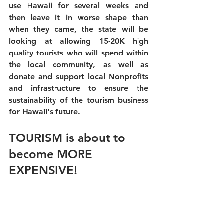
use Hawaii for several weeks and 
then leave it in worse shape than 
when they came, the state will be 
looking at allowing 15-20K high 
quality tourists who will spend within 
the local community, as well as 
donate and support local Nonprofits 
and infrastructure to ensure the 
sustainability of the tourism business 
for Hawaii's future. 
TOURISM is about to 
become MORE 
EXPENSIVE!