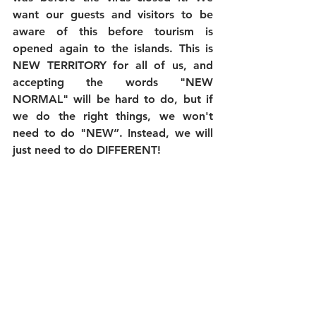
want our guests and visitors to be 
aware of this before tourism is 
opened again to the islands. This is 
NEW TERRITORY for all of us, and 
accepting the words "NEW 
NORMAL" will be hard to do, but if 
we do the right things, we won't 
need to do "NEW”. Instead, we will 
just need to do DIFFERENT!