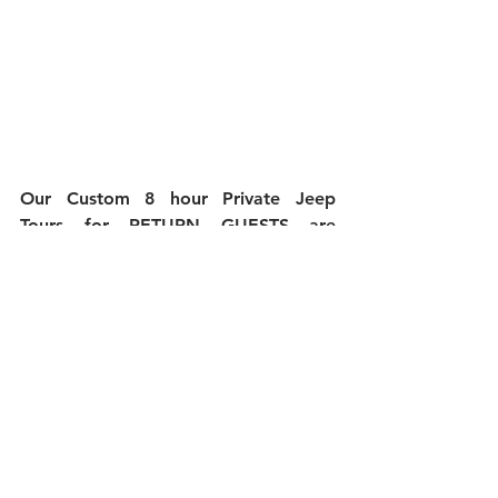
Our Custom 8 hour Private Jeep 
Tours for RETURN GUESTS are 
$159.00 with a 15% DISCOUNT...Just 
remember to let us know you have 
gone on tour with us before and even 
if your guests are first timers with us 
they will receive the 15% discount as 
well.
If you are interested in booking your 
Custom Specialty Jeep Tour please 
email us directly at: 