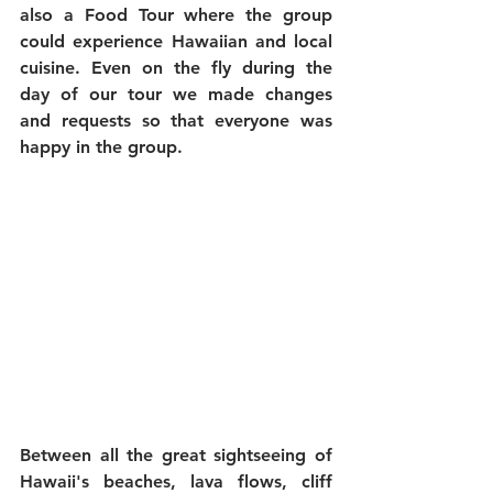
also a Food Tour where the group 
could experience Hawaiian and local 
cuisine. Even on the fly during the 
day of our tour we made changes 
and requests so that everyone was 
happy in the group.
Between all the great sightseeing of 
Hawaii's beaches, lava flows, cliff 