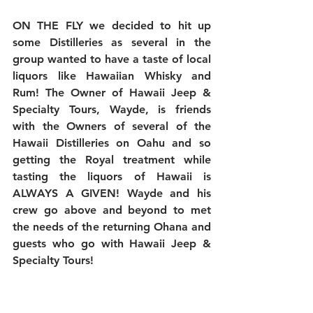
ON THE FLY we decided to hit up 
some Distilleries as several in the 
group wanted to have a taste of local 
liquors like Hawaiian Whisky and 
Rum! The Owner of Hawaii Jeep & 
Specialty Tours, Wayde, is friends 
with the Owners of several of the 
Hawaii Distilleries on Oahu and so 
getting the Royal treatment while 
tasting the liquors of Hawaii is 
ALWAYS A GIVEN! Wayde and his 
crew go above and beyond to met 
the needs of the returning Ohana and 
guests who go with Hawaii Jeep & 
Specialty Tours!