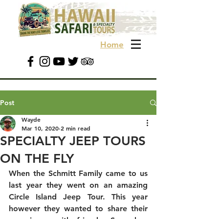
Home
Post
Wayde
Mar 10, 2020
2 min read
SPECIALTY JEEP TOURS
ON THE FLY
When the Schmitt Family came to us 
last year they went on an amazing 
Circle Island Jeep Tour. This year 
however they wanted to share their 