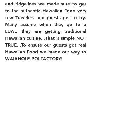
and ridgelines we made sure to get 
to the authentic Hawaiian Food very 
few Travelers and guests get to try. 
Many assume when they go to a 
LUAU they are getting traditional 
Hawaiian cuisine...That is simple NOT 
TRUE...To ensure our guests got real 
Hawaiian Food we made our way to 
WAIAHOLE POI FACTORY!