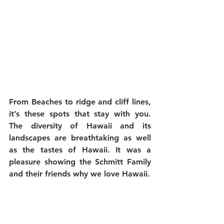
From Beaches to ridge and cliff lines, 
it’s these spots that stay with you. 
The diversity of Hawaii and its 
landscapes are breathtaking as well 
as the tastes of Hawaii. It was a 
pleasure showing the Schmitt Family 
and their friends why we love Hawaii.