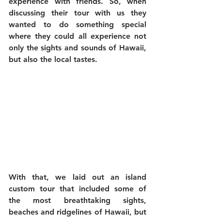
experience with friends. So, when 
discussing their tour with us they 
wanted to do something special 
where they could all experience not 
only the sights and sounds of Hawaii, 
but also the local tastes.
With that, we laid out an island 
custom tour that included some of 
the most breathtaking sights, 
beaches and ridgelines of Hawaii, but 